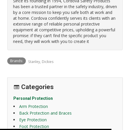
Since its founding in 1994, Cordova Safety Products
has been a trusted partner in the safety industry, driven
by a core mission to keep you safe both at work and
at home. Cordova confidently serves its clients with an
extensive range of reliable personal protective
equipment at competitive prices, upholding a powerful
promise: if they can’t find the specific product you
need, they will work with you to create it
Brands:
Stanley, Dickies
Categories
Personal Protection
Arm Protection
Back Protection and Braces
Eye Protection
Foot Protection