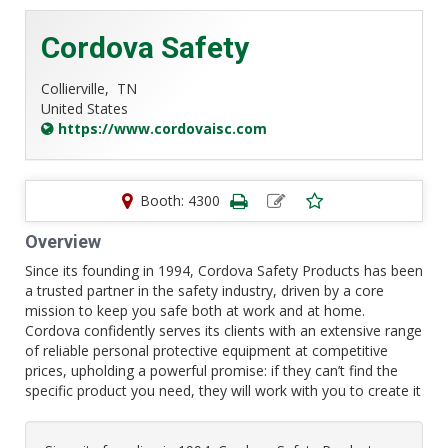
Cordova Safety
Collierville,
TN
United States
https://www.cordovaisc.com
Booth: 4300
Overview
Since its founding in 1994, Cordova Safety Products has been
a trusted partner in the safety industry, driven by a core
mission to keep you safe both at work and at home.
Cordova confidently serves its clients with an extensive range
of reliable personal protective equipment at competitive
prices, upholding a powerful promise: if they can’t find the
specific product you need, they will work with you to create it