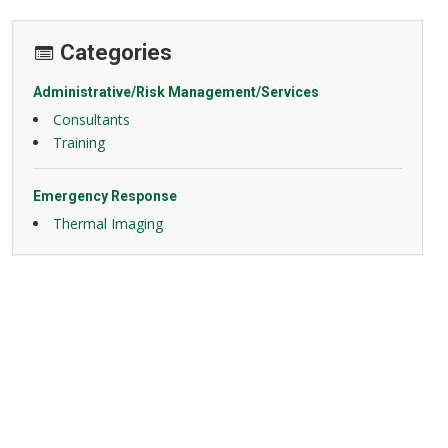
Categories
Administrative/Risk Management/Services
Consultants
Training
Emergency Response
Thermal Imaging