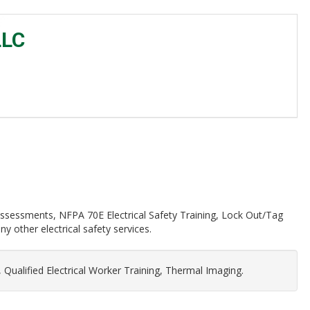
LLC
k Assessments, NFPA 70E Electrical Safety Training, Lock Out/Tag
 other electrical safety services.
 Qualified Electrical Worker Training, Thermal Imaging.