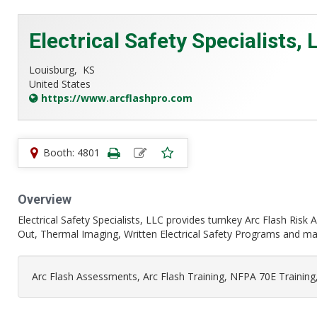
Electrical Safety Specialists, 
Louisburg,
KS
United States
https://www.arcflashpro.com
Booth: 4801
Overview
Electrical Safety Specialists, LLC provides turnkey Arc Flash Ris
Out, Thermal Imaging, Written Electrical Safety Programs and many
Arc Flash Assessments, Arc Flash Training, NFPA 70E Training,