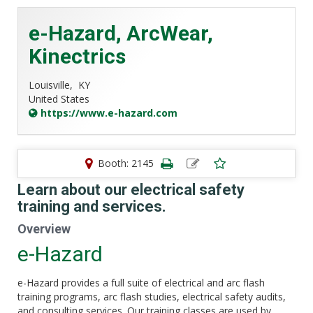
e-Hazard, ArcWear,
Kinectrics
Louisville,
KY
United States
https://www.e-hazard.com
Booth: 2145
Learn about our electrical safety
training and services.
Overview
e-Hazard
e-Hazard provides a full suite of electrical and arc flash
training programs, arc flash studies, electrical safety audits,
and consulting services. Our training classes are used by