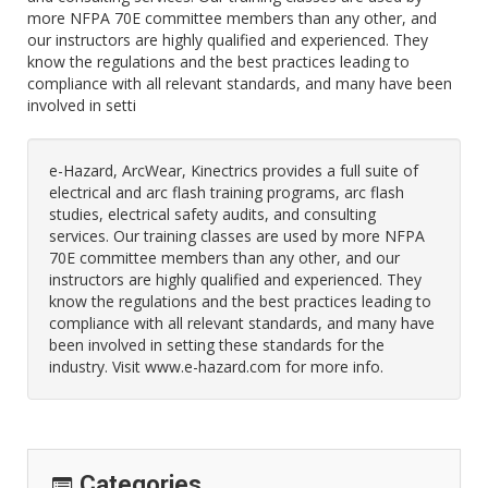
more NFPA 70E committee members than any other, and
our instructors are highly qualified and experienced. They
know the regulations and the best practices leading to
compliance with all relevant standards, and many have been
involved in setti
e-Hazard, ArcWear, Kinectrics provides a full suite of
electrical and arc flash training programs, arc flash
studies, electrical safety audits, and consulting
services. Our training classes are used by more NFPA
70E committee members than any other, and our
instructors are highly qualified and experienced. They
know the regulations and the best practices leading to
compliance with all relevant standards, and many have
been involved in setting these standards for the
industry. Visit www.e-hazard.com for more info.
Categories