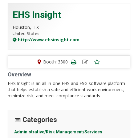
EHS Insight
Houston,
TX
United States
http://www.ehsinsight.com
Booth: 3300
Overview
EHS Insight is an all-in-one EHS and ESG software platform
that helps establish a safe and efficient work environment,
minimize risk, and meet compliance standards.
Categories
Administrative/Risk Management/Services