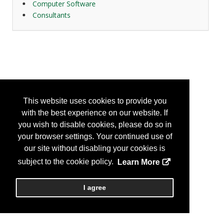
Computer Software
Consultants
This website uses cookies to provide you
with the best experience on our website. If
you wish to disable cookies, please do so in
your browser settings. Your continued use of
our site without disabling your cookies is
subject to the cookie policy.
Learn More
I agree