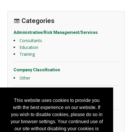
Categories
Administrative/Risk Management/Services
Consultants
Education
Training
Company Classification
Other
Emergency Response
This website uses cookies to provide you
Confined Space
with the best experience on our website. If
you wish to disable cookies, please do so in
Fall Protection
your browser settings. Your continued use of
Misc. Fall Protection
our site without disabling your cookies is