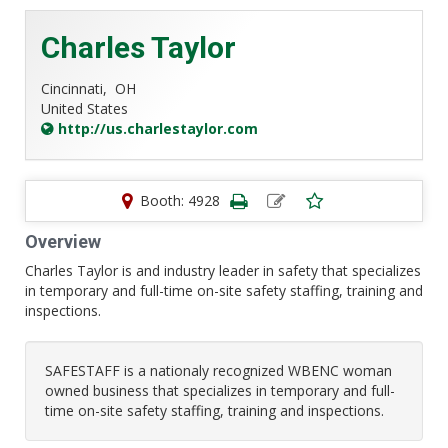
Charles Taylor
Cincinnati,
OH
United States
http://us.charlestaylor.com
Booth: 4928
Overview
Charles Taylor is and industry leader in safety that specializes
in temporary and full-time on-site safety staffing, training and
inspections.
SAFESTAFF is a nationaly recognized WBENC woman
owned business that specializes in temporary and full-
time on-site safety staffing, training and inspections.