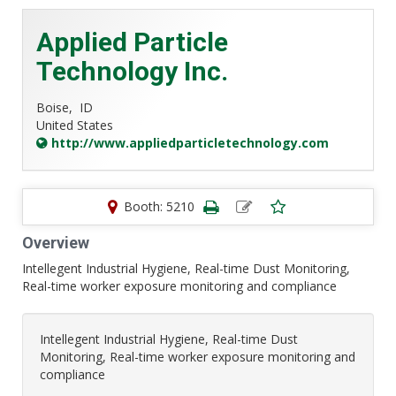
Applied Particle
Technology Inc.
Boise,
ID
United States
http://www.appliedparticletechnology.com
Booth: 5210
Overview
Intellegent Industrial Hygiene, Real-time Dust Monitoring,
Real-time worker exposure monitoring and compliance
Intellegent Industrial Hygiene, Real-time Dust
Monitoring, Real-time worker exposure monitoring and
compliance