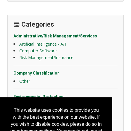
Categories
Administrative/Risk Management/Services
Artificial Intelligence - A/I
Computer Software
Risk Management/Insurance
Company Classification
Other
Environmental Protection
Air/Water Treatment/Sampling
This website uses cookies to provide you
Misc. Environmental
with the best experience on our website. If
you wish to disable cookies, please do so in
Industrial Hygiene/Occupational Health