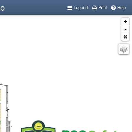
po
Legend
Print
Help
+
-