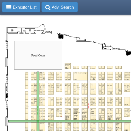
Exhibitor List
Adv. Search