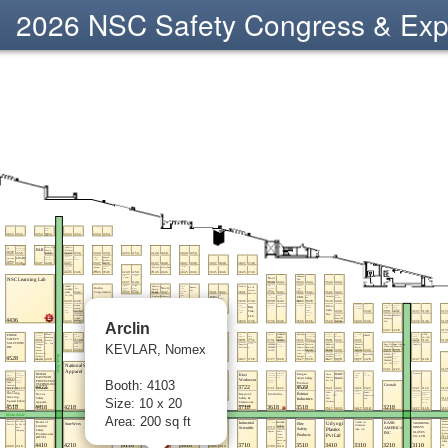
2026 NSC Safety Congress & Ex
Arclin
KEVLAR, Nomex
Booth: 4103
Size: 10 x 20
Area: 200 sq ft