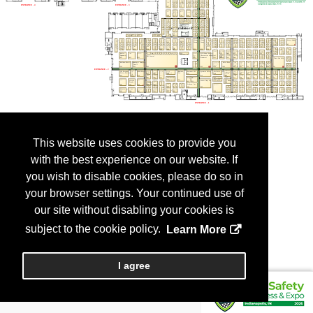
This website uses cookies to provide you
with the best experience on our website. If
you wish to disable cookies, please do so in
your browser settings. Your continued use of
our site without disabling your cookies is
subject to the cookie policy.
Learn More
I agree