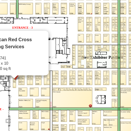
can Red Cross
ng Services
2741
 x 10
0 sq ft