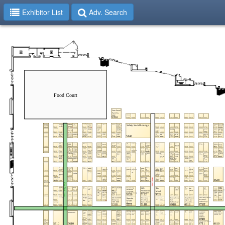
Exhibitor List
Adv. Search