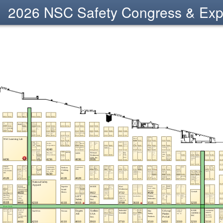
2026 NSC Safety Congress & Ex