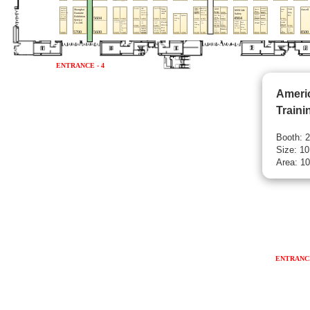
Ameri
Traini
Booth: 
Size: 10
Area: 10