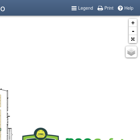
po
Legend
Print
Help
+
-