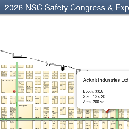
2026 NSC Safety Congress & Ex
Acknit Industries Ltd
Booth: 3318
Size: 10 x 20
Area: 200 sq ft