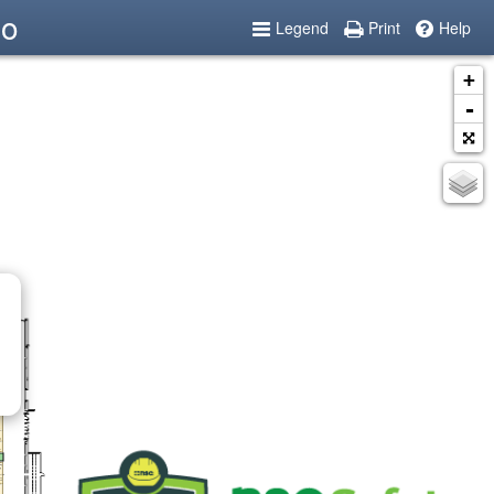
po
Legend
Print
Help
+
-