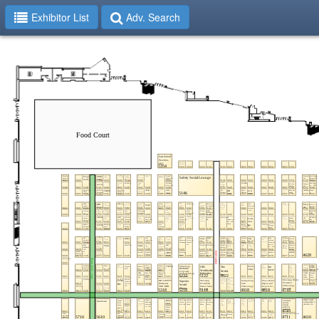
Exhibitor List
Adv. Search