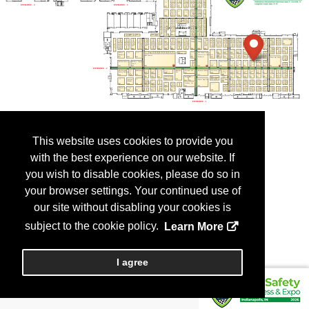
This website uses cookies to provide you
with the best experience on our website. If
you wish to disable cookies, please do so in
your browser settings. Your continued use of
our site without disabling your cookies is
subject to the cookie policy.
Learn More
I agree