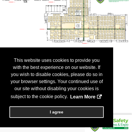
This website uses cookies to provide you
with the best experience on our website. If
you wish to disable cookies, please do so in
your browser settings. Your continued use of
our site without disabling your cookies is
subject to the cookie policy.
Learn More
I agree