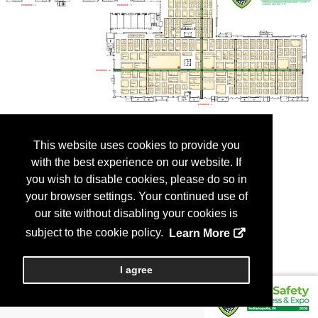
This website uses cookies to provide you
with the best experience on our website. If
you wish to disable cookies, please do so in
your browser settings. Your continued use of
our site without disabling your cookies is
subject to the cookie policy.
Learn More
I agree