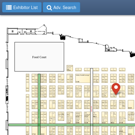
Exhibitor List
Adv. Search