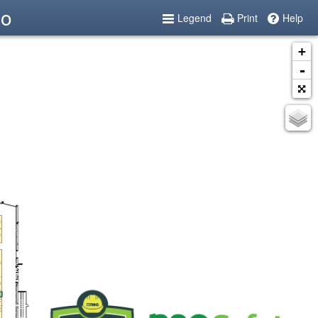
po
Legend
Print
Help
+
-