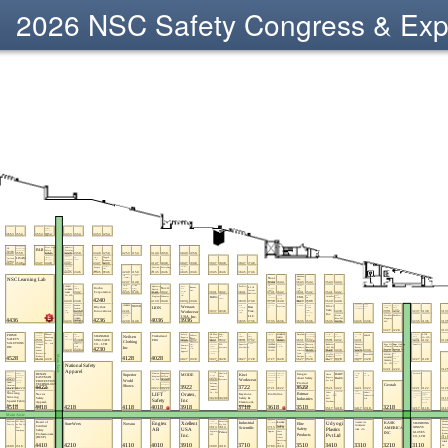
2026 NSC Safety Congress & Ex