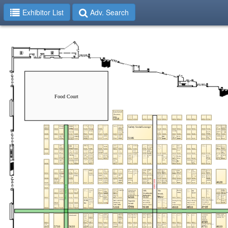
Exhibitor List
Adv. Search