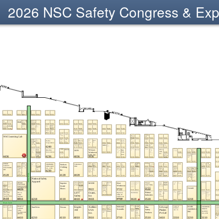
2026 NSC Safety Congress & Ex